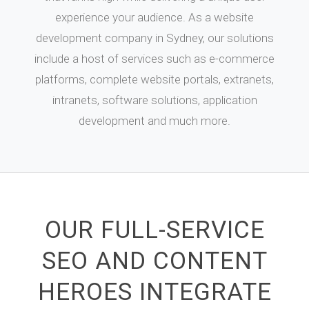
experience your audience. As a website
development company in Sydney, our solutions
include a host of services such as e-commerce
platforms, complete website portals, extranets,
intranets, software solutions, application
development and much more.
OUR FULL-SERVICE
SEO AND CONTENT
HEROES INTEGRATE