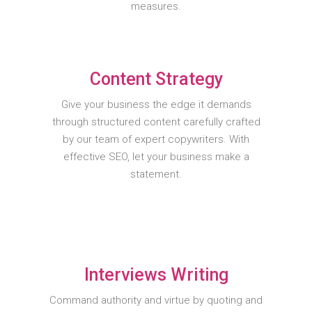
measures.
Content Strategy
Give your business the edge it demands
through structured content carefully crafted
by our team of expert copywriters. With
effective SEO, let your business make a
statement.
Interviews Writing
Command authority and virtue by quoting and