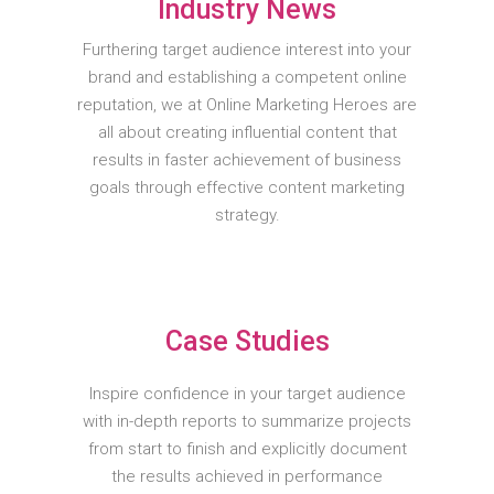
Industry News
Furthering target audience interest into your
brand and establishing a competent online
reputation, we at Online Marketing Heroes are
all about creating influential content that
results in faster achievement of business
goals through effective content marketing
strategy.
Case Studies
Inspire confidence in your target audience
with in-depth reports to summarize projects
from start to finish and explicitly document
the results achieved in performance