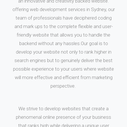
an innovative and creativity backed website.
offering web development services in Sydney, our
team of professionals have deciphered coding
and mark ups to the complete flexible and user-
friendly website that allows you to handle the
backend without any hassles.Our goal is to
develop your website not only to rank higher in
search engines but to genuinely deliver the best
possible experience to your users where website
will more effective and efficient from marketing
perspective.
We strive to develop websites that create a
phenomenal online presence of your business
that ranks high while delivering a unique user