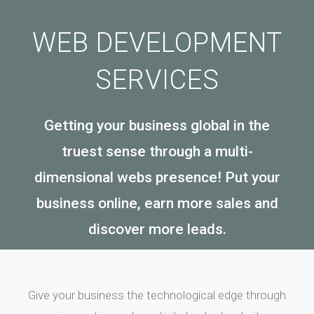
WEB DEVELOPMENT
SERVICES
Getting your business global in the
truest sense through a multi-
dimensional webs presence! Put your
business online, earn more sales and
discover more leads.
Give your business the technological edge through