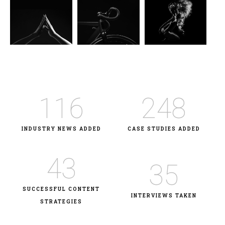
116
248
INDUSTRY NEWS ADDED
CASE STUDIES ADDED
43
35
SUCCESSFUL CONTENT
INTERVIEWS TAKEN
STRATEGIES