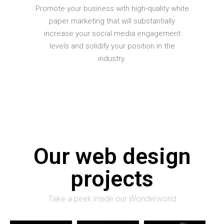
Promote your business with high-quality white
paper marketing that will substantially
increase your social media engagement
levels and solidify your position in the
industry.
Our web design
projects
Take a peek inside our Wonderworld