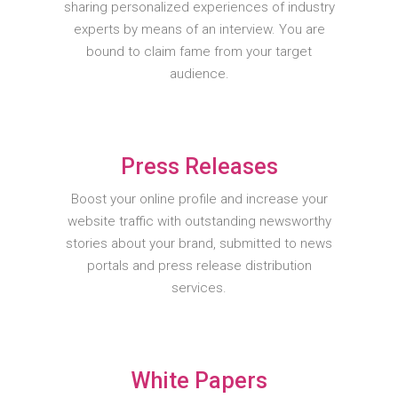
sharing personalized experiences of industry
experts by means of an interview. You are
bound to claim fame from your target
audience.
Press Releases
Boost your online profile and increase your
website traffic with outstanding newsworthy
stories about your brand, submitted to news
portals and press release distribution
services.
White Papers