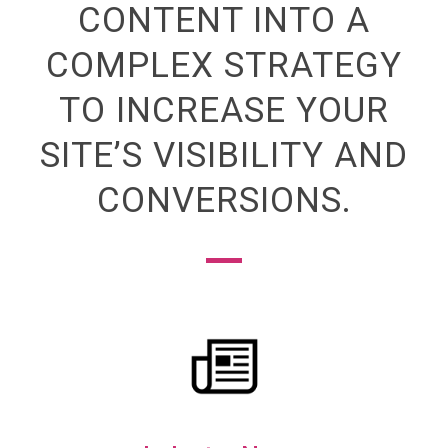
CONTENT INTO A
COMPLEX STRATEGY
TO INCREASE YOUR
SITE’S VISIBILITY AND
CONVERSIONS.