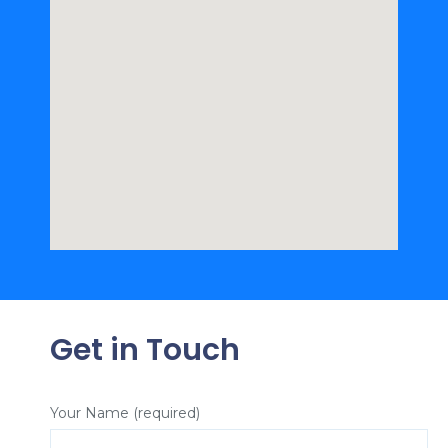
Get in Touch
Your Name (required)