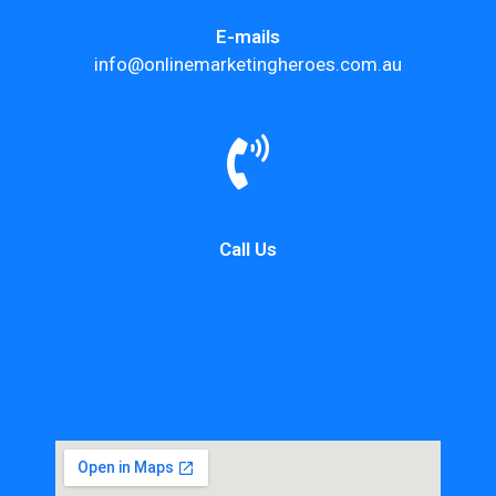
E-mails
info@onlinemarketingheroes.com.au
Call Us