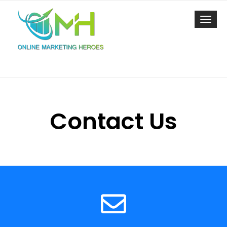
Toggl
navig
Contact Us