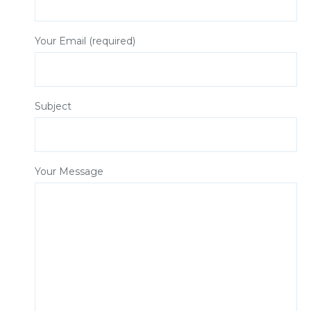
Your Email (required)
Subject
Your Message